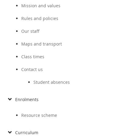
Mission and values
Rules and policies
Our staff
Maps and transport
Class times
Contact us
Student absences
Enrolments
Resource scheme
Curriculum