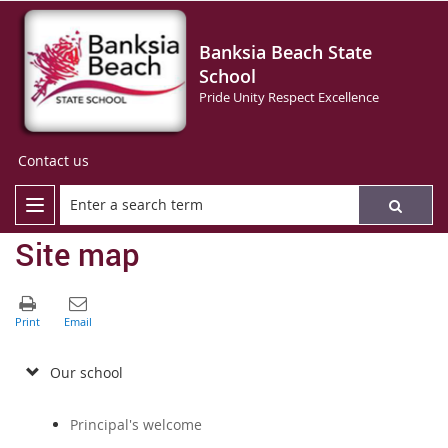
Banksia Beach State
School
Pride Unity Respect Excellence
Contact us
Site map
Our school
Principal's welcome