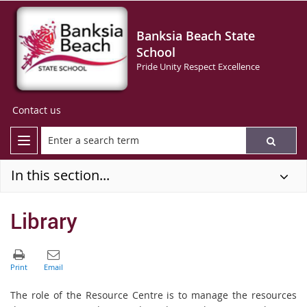
Banksia Beach State
School
Pride Unity Respect Excellence
Contact us
In this section...
Library
The role of the Resource Centre is to manage the resources