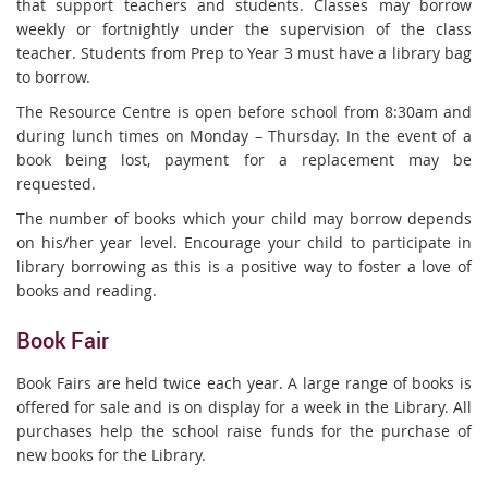
that support teachers and students. Classes may borrow
weekly or fortnightly under the supervision of the class
teacher. Students from Prep to Year 3 must have a library bag
to borrow.
The Resource Centre is open before school from 8:30am and
during lunch times on Monday – Thursday. In the event of a
book being lost, payment for a replacement may be
requested.
The number of books which your child may borrow depends
on his/her year level. Encourage your child to participate in
library borrowing as this is a positive way to foster a love of
books and reading.
Book Fair
Book Fairs are held twice each year. A large range of books is
offered for sale and is on display for a week in the Library. All
purchases help the school raise funds for the purchase of
new books for the Library.