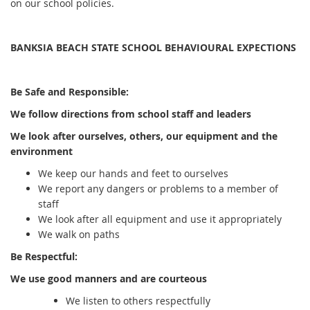
on our school policies.
BANKSIA BEACH STATE SCHOOL BEHAVIOURAL EXPECTIONS
Be Safe and Responsible:
We follow directions from school staff and leaders
We look after ourselves, others, our equipment and the
environment
We keep our hands and feet to ourselves
We report any dangers or problems to a member of
staff
We look after all equipment and use it appropriately
We walk on paths
Be Respectful:
We use good manners and are courteous
We listen to others respectfully