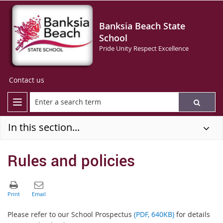
Banksia Beach State
School
Pride Unity Respect Excellence
Contact us
In this section...
Rules and policies
Please refer to our School Prospectus
(PDF, 640KB)
for details