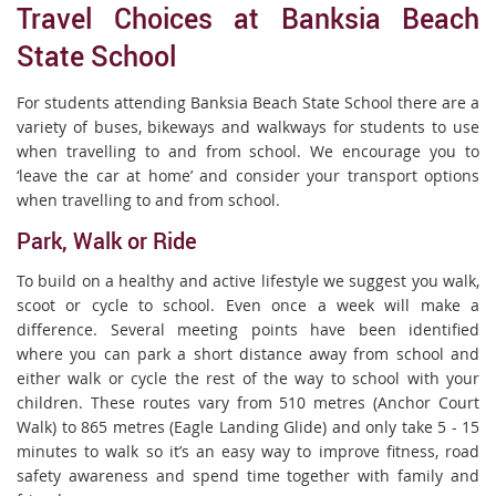
Travel Choices at Banksia Beach
State School
For students attending Banksia Beach State School there are a
variety of buses, bikeways and walkways for students to use
when travelling to and from school. We encourage you to
‘leave the car at home’ and consider your transport options
when travelling to and from school.
Park, Walk or Ride
To build on a healthy and active lifestyle we suggest you walk,
scoot or cycle to school. Even once a week will make a
difference. Several meeting points have been identified
where you can park a short distance away from school and
either walk or cycle the rest of the way to school with your
children. These routes vary from 510 metres (Anchor Court
Walk) to 865 metres (Eagle Landing Glide) and only take 5 - 15
minutes to walk so it’s an easy way to improve fitness, road
safety awareness and spend time together with family and