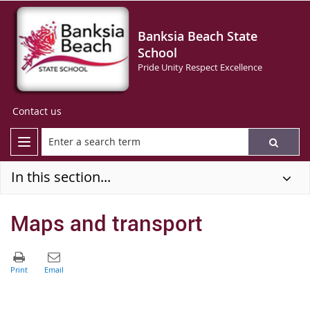
Banksia Beach State
School
Pride Unity Respect Excellence
Contact us
In this section...
Maps and transport