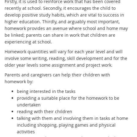
Firstly, it is used to reinforce work that has been covered
recently at school. Secondly, it encourages the child to
develop positive study habits, which are vital to success in
higher education. Thirdly, and arguably most important,
homework provides an avenue where school and home may
be linked; parents can share in work that children are
experiencing at school.
Homework quantities will vary for each year level and will
involve some writing, reading, skill development and for the
older year levels some assignment and project work.
Parents and caregivers can help their children with
homework by:
being interested in the tasks
providing a suitable place for the homework to be
undertaken
reading with their children
talking with them and involving them in tasks at home
including shopping, playing games and physical
activities