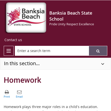
Banksia Beach State
School
Pride Unity Respect Excellence
Contact us
In this section...
Homework
Homework plays three major roles in a child's education.