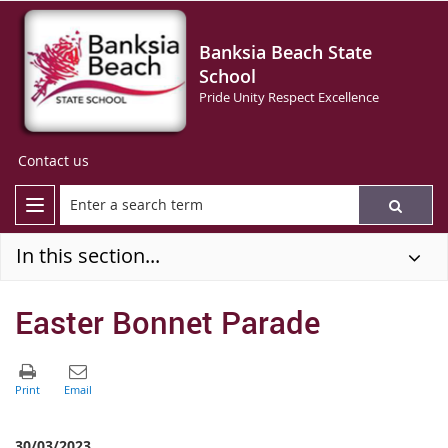
Banksia Beach State
School
Pride Unity Respect Excellence
Contact us
In this section...
Easter Bonnet Parade
30/03/2023