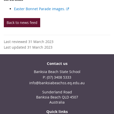
E
Easter Bonnet Parade images.
x
t
Back to news feed
e
r
n
Last reviewed 31 March 2023
a
Last updated 31 March 2023
l
l
i
Contact us
n
k
Banksia Beach State School
phone
(07) 3408 5333
email
info@banksiabeachss.eq.edu.au
Sunderland Road
Banksia Beach QLD 4507
Australia
Quick links