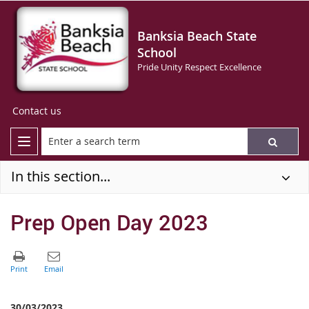
Banksia Beach State
School
Pride Unity Respect Excellence
Contact us
In this section...
Prep Open Day 2023
30/03/2023