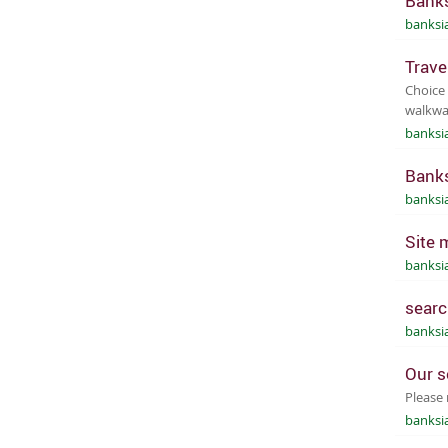
Banks
banksi
Trave
Choice 
walkway
banksi
Banks
banksi
Site 
banksi
searc
banksi
Our s
Please 
banksi