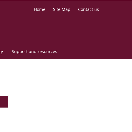
Home
Site Map
Contact us
ty
Support and resources