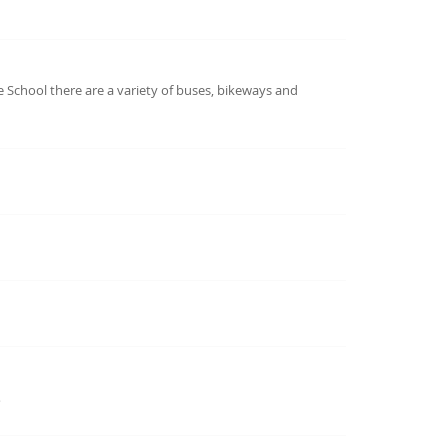
 School there are a variety of buses, bikeways and
…