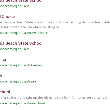
ia Beach State School
abeachss.eq.edu.au/
l Choice
at Banksia Beach State School … For students attending Banksia Beach State
s for students to use when travelling to …
abeachss.eq.edu.au/travel-choice
ia Beach State School
abeachss.eq.edu.au/
map
abeachss.eq.edu.au/site-map
h
abeachss.eq.edu.au/search
chool
refer to the menu tabs on the left hand side for information on our school 
abeachss.eq.edu.au/our-school