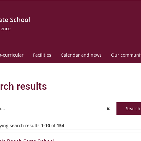
ate School
lence
a-curricular
Facilities
Calendar and news
Our communi
rch results
ying search results
1-10
of
154