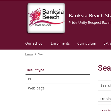
Banksia Beach St
Pride Unity Respect Excel
Our school
Enrolments
Curriculum
Extr
Home
Search
Sea
Result type
PDF
Web page
Displa