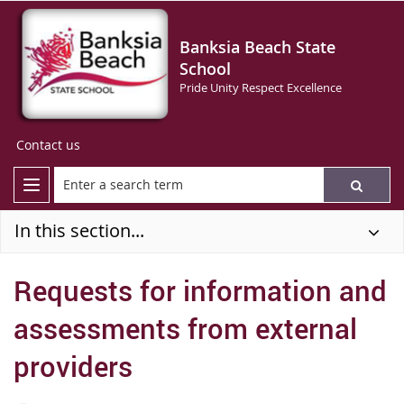
Banksia Beach State
School
Pride Unity Respect Excellence
Contact us
In this section...
Requests for information and
assessments from external
providers