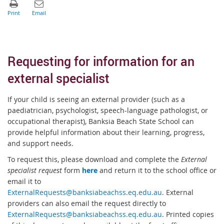
Requesting for information for an
external specialist
If your child is seeing an external provider (such as a
paediatrician, psychologist, speech-language pathologist, or
occupational therapist), Banksia Beach State School can
provide helpful information about their learning, progress,
and support needs.
To request this, please download and complete the
External
specialist request
form
here
and return it to the school office or
email it to
ExternalRequests@banksiabeachss.eq.edu.au
. External
providers can also email the request directly to
ExternalRequests@banksiabeachss.eq.edu.au
. Printed copies