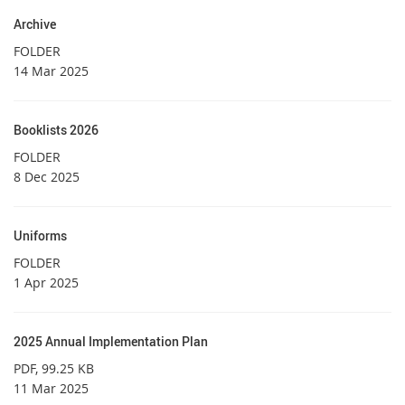
Archive
FOLDER
14 Mar 2025
Booklists 2026
FOLDER
8 Dec 2025
Uniforms
FOLDER
1 Apr 2025
2025 Annual Implementation Plan
PDF
, 99.25 KB
11 Mar 2025