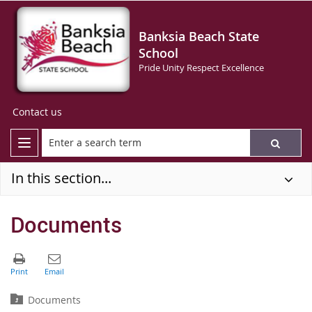
Banksia Beach State
School
Pride Unity Respect Excellence
Contact us
In this section...
Documents
Documents