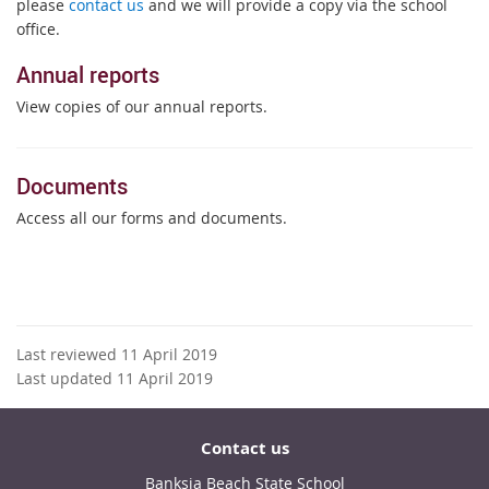
please
contact us
and we will provide a copy via the school
office.
Annual reports
View copies of our annual reports.
Documents
Access all our forms and documents.
Last reviewed 11 April 2019
Last updated 11 April 2019
Contact us
Banksia Beach State School