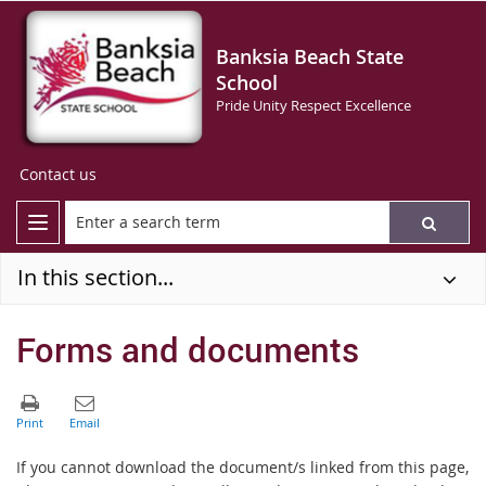
Banksia Beach State
School
Pride Unity Respect Excellence
Contact us
In this section...
Forms and documents
If you cannot download the document/s linked from this page,